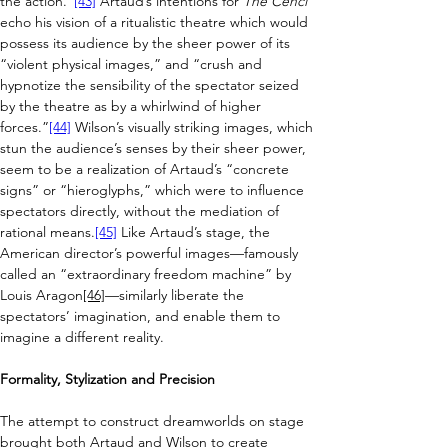
the action.”
[43]
Artaud’s intentions for 
The Cenci 
echo
his vision of a ritualistic theatre which would 
possess its audience by the sheer power of its 
“violent physical images,” and “crush and 
hypnotize the sensibility of the spectator seized 
by the theatre as by a whirlwind of higher 
forces.”
[44]
 Wilson’s 
visually striking images, which 
stun the audience’s senses by their sheer power, 
seem to be a realization of Artaud’s “concrete 
signs” or “hieroglyphs,” which were to influence 
spectators directly, without the mediation of 
rational means.
[45]
 Like Artaud’s stage, the 
American director’s powerful images
—famously 
called an “
extraordinary freedom machine” by 
Louis Aragon
[46]
—
similarly liberate the 
spectators’ imagination, and enable them to 
imagine a different reality.
Formality, Stylization and Precision
The attempt to construct dreamworlds on stage 
brought both Artaud and Wilson to create 