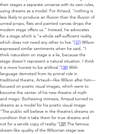
their stages a separate universe with its own rules, 
using dreams as a model. For Artaud, “nothing is 
less likely to produce an illusion than the illusion of 
unreal props, flats and painted canvas drops the 
modem stage offers us.” Instead, he advocates 
for a stage which is “a whole self-sufficient reality 
which does not need any other to live.”
[37]
 Wilson 
expressed similar sentiments when he said, “I 
think naturalism on stage is a lie, because the 
stage doesn’t represent a natural situation. I think 
it is more honest to be artificial.”
[38]
With 
language demoted from its primal role in 
traditional theatre, Artaud—like Wilson after him—
focused on poetic visual images, which were to 
become the center of his new theatre of myth 
and magic. Eschewing mimesis, Artaud turned to 
dreams as a model for his poetic visual image: 
“The public will believe in the theatre’s dreams on 
condition that it take them for true dreams and 
not for a servile copy of reality.”
[39]
 The famous 
dream-like quality of the Wilsonian stage was 