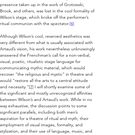
presence taken up in the work of Grotowski, 
Brook, and others, was lost in the cool formality of 
Wilson’s stage, which broke 
off the performer’s 
ritual communion with the spectator.
[6]
Although Wilson’s cool, reserved aesthetics was 
very different from what is usually associated with 
Artaud’s vision, 
his work nevertheless unknowingly 
answered the Frenchman’s call for a non-verbal, 
visual, poetic, ritualistic stage language for 
communicating mythic material, which would 
recover “the religious and mystic” in theatre and 
would “restore all the arts to a central attitude 
and necessity.”
[7]
I will shortly examine some of 
the significant and mostly unrecognized affinities 
between Wilson’s and Artaud’s work. While in no 
way exhaustive, the discussion points to some 
significant parallels, including both men’s 
aspiration for a theatre of ritual and myth, their 
employment of visual images, formality, and 
stylization, and their use of language, music, and 