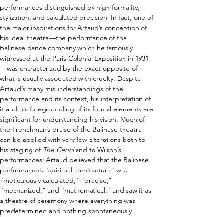
performances distinguished by high formality, 
stylization, and calculated precision.
 In fact, one of 
the major inspirations for Artaud’s conception of 
his ideal theatre
—
the performance of the 
Balinese dance company which he famously 
witnessed at the Paris Colonial Exposition in 1931
—
was characterized by the exact opposite of 
what is usually associated with cruelty. Despite 
Artaud’s many misunderstandings of the 
performance and its context, his interpretation of 
it and his foregrounding of its formal elements are 
significant for understanding his vision. Much of 
the Frenchman’s praise of the Balinese theatre 
can be applied with very few alterations both to 
his staging of 
The Cenci
 and to Wilson’s 
performances: Artaud believed that the Balinese 
performance’s “spiritual architecture” was 
“meticulously calculated,” “precise,” 
“mechanized,” and “mathematical,” and saw it as 
a theatre of ceremony where everything was 
predetermined and nothing spontaneously 