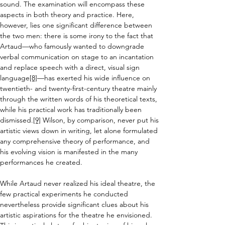
sound. The examination will encompass these 
aspects in both theory and practice. Here, 
however, lies one significant difference between 
the two men: 
there is some irony to the fact that 
Artaud—who famously wanted to downgrade 
verbal communication on stage to an incantation 
and replace speech with a direct, visual sign 
language
[8]
—has exerted his wide influence on 
twentieth- and twenty-first-century theatre mainly 
through the written words of his theoretical texts, 
while h
is practical work has traditionally been 
dismissed
.
[9]
Wilson, by comparison, never put his 
artistic views down in writing, let alone formulated 
any comprehensive theory of performance,
 and 
his evolving vision is manifested in the many 
performances he created.
While Artaud never realized his ideal theatre, the 
few practical experiments he conducted 
nevertheless provide significant clues about his 
artistic aspirations for the theatre he envisioned. 