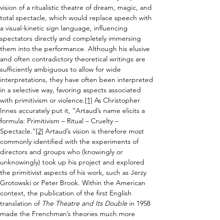
vision of a ritualistic theatre of dream, magic, and 
total spectacle, which would 
replace speech with 
a visual-kinetic sign language, influencing 
spectators directly and 
completely immersing 
them into the performance. Although his
 elusive 
and often contradictory theoretical writings are 
sufficiently ambiguous to allow for wide 
interpretations
,
 they have often been interpreted 
in a selective way, favoring aspects associated 
with primitivism or violence.
[1]
 As Christopher 
Innes accurately put it, 
“Artaud’s name elicits a 
formula: Primitivism – Ritual – Cruelty – 
Spectacle.”
[2]
 Artaud’s 
vision
 is therefore most 
commonly identified with the experiments of 
directors and groups who (knowingly or 
unknowingly) took up his project and explored 
the primitivist aspects of his work, such as Jerzy 
Grotowski or Peter Brook. Within the American 
context, the publication of 
the 
first English 
translation of 
The Theatre and Its Double 
in 1958 
made the Frenchman’s theories much more 