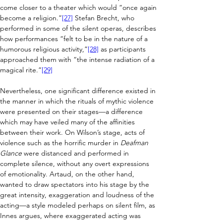
come closer to 
a theater which would “once again 
become a religion.”
[27]
 Stefan Brecht, who 
performed in some of the silent operas, describes 
how performances
 “felt to be in the nature of a 
humorous religious activity,”
[28]
 as participants 
approached them with “the intense radiation of a 
magical rite.”
[29]
Nevertheless, one significant difference existed in 
the manner in which the rituals of mythic violence 
were presented on their stages
—
a difference 
which may have veiled many of the affinities 
between their work. On Wilson’s stage, acts of 
violence such as the horrific murder in 
Deafman 
Glance
 were distanced and performed in 
complete silence, without any overt expressions 
of emotionality. Artaud, on the other hand, 
wanted to draw spectators into his stage by the 
great intensity, exaggeration and loudness of the 
acting
—
a style modeled perhaps on silent film, as 
Innes argues, where exaggerated acting was 