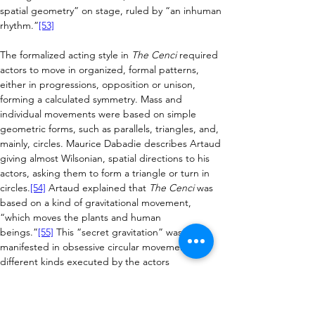
spatial geometry” on stage, ruled by “an inhuman 
rhythm.”
[53]
The
 formalized acting style in 
The Cenci
 required 
actors to move in organized, formal patterns, 
either in progressions, opposition or unison, 
forming a calculated symmetry. Mass and 
individual movements were based on simple 
geometric forms, such as parallels, triangles, and, 
mainly, circles. Maurice Dabadie describes Artaud 
giving almost Wilsonian, spatial directions to his 
actors, asking them to form a triangle or turn in 
circles.
[54]
 Artaud explained that 
The Cenci
 was 
based on a kind of gravitational movement, 
“which moves the plants and human 
beings.”
[55]
 This “secret gravitation” was 
manifested in obsessive circular movements of 
different kinds executed by the actors 
throughout the performance and described by 
Artaud in evocative terms (“Orsino traces circles 
of a bird of prey” or “the veiled guards turn in a 