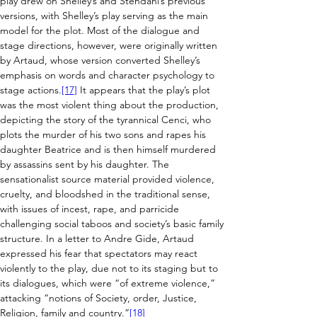
play drew on Shelley’s and Stendahl’s previous 
versions, with Shelley’s play serving as the main 
model for the plot. Most of the dialogue and 
stage directions, however, were originally written 
by Artaud, whose version converted Shelley’s 
emphasis on words and character psychology to 
stage actions.
[17]
 It appears that the play’s plot 
was the most violent thing about the production, 
depicting the story of the tyrannical Cenci, who 
plots the murder of his two sons and rapes his 
daughter Beatrice and is then himself murdered 
by assassins sent by his daughter. The 
sensationalist source material provided violence, 
cruelty, and bloodshed in the traditional sense, 
with issues of incest, rape, and parricide 
challenging social taboos and society’s basic family 
structure. In a letter to Andre Gide, Artaud 
expressed his fear that spectators may react 
violently to the play, due not to its staging but to 
its dialogues, which were “of extreme violence,” 
attacking “notions of Society, order, Justice, 
Religion, family and country.”
[18]