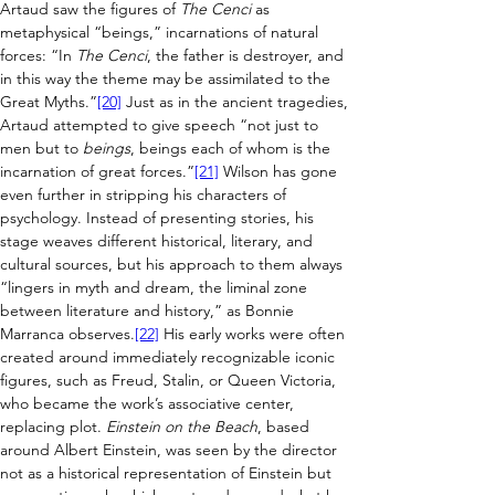
Artaud saw the figures of 
The Cenci
 as 
metaphysical “beings,” incarnations of natural 
forces: “In 
The Cenci
, the father is destroyer, and 
in this way the theme may be assimilated to the 
Great Myths.”
[20]
 Just as in the ancient tragedies, 
Artaud attempted to give speech “not just to 
men but to 
beings
, beings each of whom is the 
incarnation of great forces.”
[21]
 Wilson has gone 
even further in stripping his characters of 
psychology. Instead of presenting stories, his 
stage weaves different historical, literary, and 
cultural sources, but his approach to them always 
“lingers in myth and dream, the liminal zone 
between literature and history,” as Bonnie 
Marranca observes.
[22]
 His early works were often 
created around immediately recognizable iconic 
figures, such as Freud, Stalin, or Queen Victoria, 
who became the work’s associative center, 
replacing plot. 
Einstein on the Beach
, based 
around Albert Einstein, was seen by the director 
not as a historical representation of Einstein but 