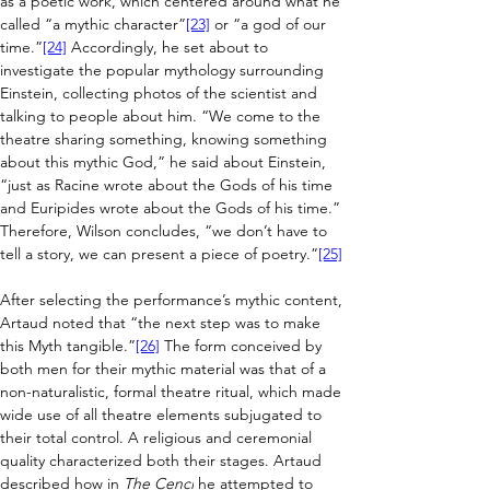
as a poetic work, which centered around what he 
called “a mythic character”
[23]
 or “a god of our 
time.”
[24]
 Accordingly, he set about to 
investigate the popular mythology surrounding 
Einstein, collecting photos of the scientist and 
talking to people about him. “We come to the 
theatre sharing something, knowing something 
about this mythic God,” he said about Einstein, 
“just as Racine wrote about the Gods of his time 
and Euripides wrote about the Gods of his time.” 
Therefore, Wilson concludes, “we don’t have to 
tell a story, we can present a piece of poetry.”
[25]
After selecting the performance’s mythic content, 
Artaud noted that “the next step was to make 
this Myth tangible.”
[26]
 The form conceived by 
both men for their mythic material was that of a 
non-naturalistic, formal theatre ritual, which made 
wide use of all theatre elements subjugated to 
their total control. A religious and ceremonial 
quality characterized both their stages. Artaud 
described how in 
The Cenci
 he attempted to 