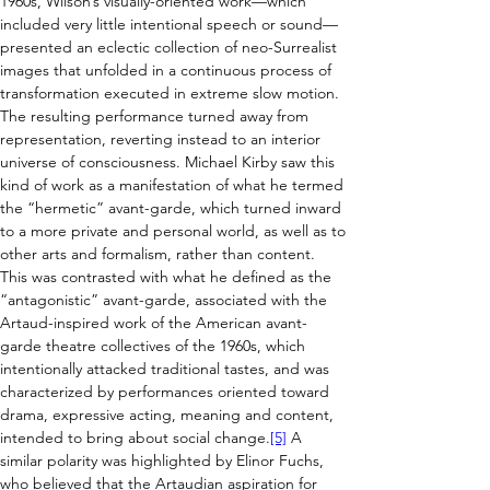
1960s, Wilson’s visually-oriented work—which 
included very little intentional speech or sound—
presented an eclectic collection of neo-Surrealist 
images that unfolded in a continuous process of 
transformation executed in extreme slow motion. 
The resulting performance turned away from 
representation, reverting instead to an interior 
universe of consciousness. Michael Kirby saw this 
kind of work as a manifestation of what he termed 
the “hermetic” avant-garde, which turned inward 
to a more private and personal world, as well as to 
other arts and formalism, rather than content. 
This was contrasted with what he defined as the 
“antagonistic” avant-garde, associated with the 
Artaud-inspired work of the American avant-
garde theatre collectives of the 1960s, which 
intentionally attacked traditional tastes, and was 
characterized by performances oriented toward 
drama, expressive acting, meaning and content, 
intended to bring about social change.
[5]
 A 
similar polarity was highlighted by E
linor Fuchs, 
who believed that the Artaudian aspiration for 