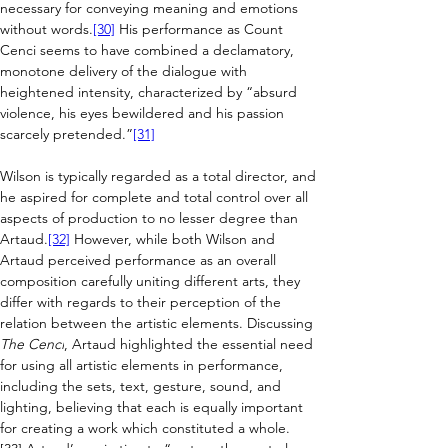
necessary for conveying meaning and emotions 
without words.
[30]
 His performance as Count 
Cenci seems to have combined a declamatory, 
monotone delivery of the dialogue with 
heightened intensity, characterized by “absurd 
violence, his eyes bewildered and his passion 
scarcely pretended.”
[31]
Wilson is typically regarded as a total director, and 
he aspired for complete and total control over all 
aspects of production to no lesser degree than 
Artaud.
[32]
 However, while both Wilson and 
Artaud perceived performance as an overall 
composition carefully uniting different arts, they 
differ with regards to their perception of the 
relation between the artistic elements. 
Discussing 
The Cenci
, Artaud highlighted the essential need 
for using all artistic elements in performance, 
including the sets, text, gesture, sound, and 
lighting, believing that each is equally important 
for creating a work which constituted a whole.