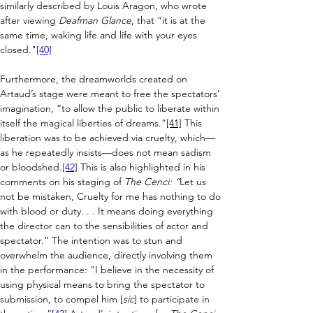
similarly described by Louis Aragon, who wrote 
after viewing 
Deafman Glance
, that
 “it is at the 
same time, waking life and life with your eyes 
closed."
[40]
Furthermore, the dreamworlds created on 
Artaud’s stage were meant to free the spectators’ 
imagination, “to allow the public to liberate within 
itself the magical liberties of dreams.”
[41]
This 
liberation was to be achieved via cruelty, which
—
as he repeatedly insists
—
does not mean sadism 
or bloodshed.
[42]
 This is also highlighted in his 
comments on his staging of 
The Cenci: “
Let us 
not be mistaken, Cruelty for me has nothing to do 
with blood or duty. . . It means doing everything 
the director can to the sensibilities of actor and 
spectator.” The intention was to stun and 
overwhelm the audience, directly involving them 
in the performance: “I believe in the necessity of 
using physical means to bring the spectator to 
submission, to compel him [
sic
] to participate in 