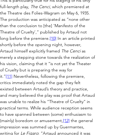
This is particularly true for his staging of his only 
full-length play, 
The Cenci
, which premiered at 
the
Theatre des Folies-Wagram on May 6, 1935. 
The production was anticipated as “none other 
than the conclusion to [the] ‘Manifesto of the 
Theatre of Cruelty’,” published by Artaud not 
long before the premiere.
[10]
 In an article printed 
shortly before the opening night, however, 
Artaud himself explicitly framed 
The Cenci
 as 
merely a stepping stone towards the realization of 
his vision, claiming that it “is not yet the Theater 
of Cruelty but is preparing the way for 
it.”
[11]
 Nevertheless, following the premiere, 
critics immediately noted the gap they felt 
existed between Artaud’s theory and practice, 
and many believed the play was proof that Artaud 
was unable to realize his “Theatre of Cruelty” in 
practical terms. While audience reception seems 
to have spanned between (some) enthusiasm to 
(mainly) boredom or amusement,
[12]
 the general 
impression was summed up by Guermantes, 
writing for 
Le Figaro
: “Artaud announced it was 