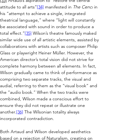
[33]
 Artaud’s aspiration to “restore the central 
attitude to all arts”
[34]
 manifested in 
The Cenci
 in 
his “attempt to achieve a single, integrated 
theatrical language,” where “light will constantly 
be associated with sound in order to produce a 
total effect.”
[35]
 Wilson’s theatre famously maked 
similar wide use of all artistic elements, assisted by 
collaborations with artists such as composer Philip 
Glass or playwright Heiner Müller. However, the 
American director’s total vision did not strive for 
complete harmony between all elements. In fact, 
Wilson gradually came to think of performance as 
comprising two separate tracks, the visual and 
audial, referring to them as the “visual book” and 
the “audio book.” When the two tracks were 
combined, Wilson made a conscious effort to 
ensure they did not repeat or illustrate one 
another.
[36]
 The Wilsonian totality always 
incorporated contradiction.
Both Artaud and Wilson developed aesthetics 
based on a rejection of Naturalism, creating on 