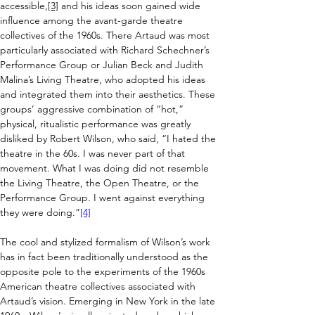
accessible,
[3]
 and his ideas soon gained wide 
influence among the avant-garde theatre 
collectives of the 1960s. There Artaud was most 
particularly associated with Richard Schechner’s 
Performance Group or Julian Beck and Judith 
Malina’s Living Theatre, who adopted his ideas 
and integrated them into their aesthetics. 
These 
groups’ aggressive combination of “hot,” 
physical, ritualistic performance was greatly 
disliked by Robert Wilson, who said, “I hated the 
theatre in the 60s. I was never part of that 
movement. What I was doing did not resemble 
the Living Theatre, the Open Theatre, or the 
Performance Group. I went against everything 
they were doing.”
[4]
The cool and stylized formalism of Wilson’s work 
has in fact been traditionally understood as the 
opposite pole to the experiments of the 1960s 
American theatre collectives associated with 
Artaud’s vision. 
Emerging in New York in the late 