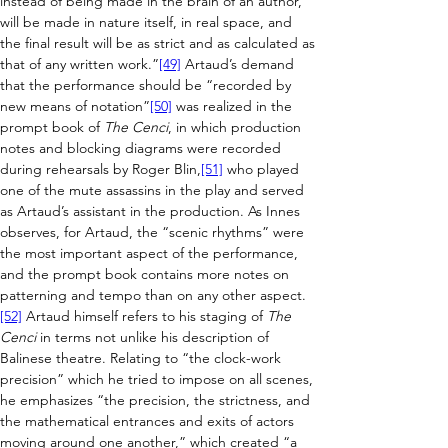
instead of being made in the brain of an author, 
will be made in nature itself, in real space, and 
the final result will be as strict and as calculated as 
that of any written work.”
[49]
 Artaud’s demand 
that the performance should be “recorded by 
new means of notation”
[50]
 was realized in the 
prompt book of 
The Cenci
, in which production 
notes and blocking diagrams were recorded 
during rehearsals by Roger Blin,
[51]
 who played 
one of the mute assassins in the play and served 
as Artaud’s assistant in the production. As Innes 
observes, for Artaud, the “scenic rhythms” were 
the most important aspect of the performance, 
and the prompt book contains more notes on 
patterning and tempo than on any other aspect.
[52]
 Artaud himself refers to his staging of 
The 
Cenci
 in terms not unlike his description of 
Balinese theatre. Relating to “the clock-work 
precision” which he tried to impose on all scenes, 
he emphasizes “the precision, the strictness, and 
the mathematical entrances and exits of actors 
moving around one another,” which created “a 