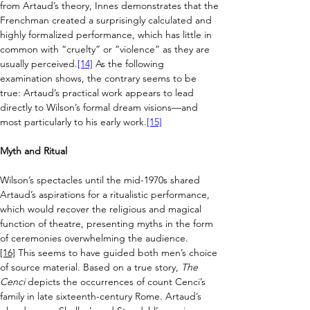
from Artaud’s theory, Innes demonstrates that the 
Frenchman created a surprisingly calculated and 
highly formalized performance, which has little in 
common with “cruelty” or “violence” as they are 
usually perceived.
[14]
 As the following 
examination shows, the contrary seems to be 
true: Artaud’s practical work appears to lead 
directly to Wilson’s formal dream visions
—
and 
most particularly to his early work.
[15]
Myth and Ritual
Wilson’s spectacles until the mid-1970s shared 
Artaud’s aspirations for a ritualistic performance, 
which would recover the religious and magical 
function of theatre, presenting myths in the form 
of ceremonies overwhelming the audience.
[16]
 This seems to have guided both men’s choice 
of source material. 
Based on a true story, 
The 
Cenci
 depicts the occurrences of count Cenci’s 
family in late sixteenth-century Rome. Artaud’s 