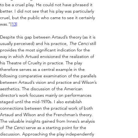
to be a cruel play. He could not have phrased it 
better. I did not see that his play was particularly 
cruel, but the public who came to see it certainly 
was.”
[13]
Despite this gap between Artaud’s theory (as it is 
usually perceived) and his practice, 
The Cenci 
still 
provides the most significant indication for the 
way in which Artuad envisioned the realization of 
his Theatre of Cruelty in practice. The play 
therefore serves as a central example in the 
following comparative examination of the parallels 
between Artaud’s vision and practice and Wilson’s 
aesthetics. The discussion of the American 
director’s work focuses mainly on performances 
staged until the mid-1970s. I also establish 
connections between the practical work of both 
Artaud and Wilson and the Frenchman’s theory. 
The valuable insights gained from Innes’s analysis 
of 
The Cenci
 serve as a starting point for the 
discussion. Approaching the play independently 