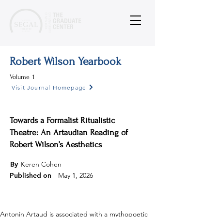
Robert Wilson Yearbook
Volume
1
Visit Journal Homepage
Towards a Formalist Ritualistic
Theatre: An Artaudian Reading of
Robert Wilson’s Aesthetics
By
Keren Cohen
Published on
May 1, 2026
Antonin Artaud is associated with a mythopoetic 