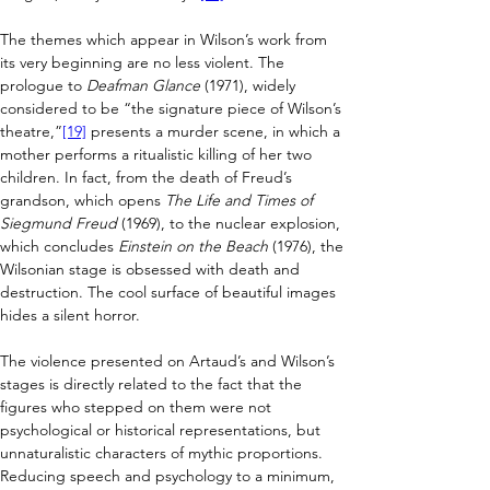
The themes which appear in Wilson’s work from 
its very beginning are no less violent. The 
prologue to 
Deafman Glance
 (1971), widely 
considered to be “the signature piece of Wilson’s 
theatre,”
[19]
 presents a murder scene, in which a 
mother performs a ritualistic killing of her two 
children. In fact, from the death of Freud’s 
grandson, which opens 
The Life and Times of 
Siegmund Freud
 (1969), to the nuclear explosion, 
which concludes 
Einstein on the Beach
 (1976), the 
Wilsonian stage is obsessed with death and 
destruction. The cool surface of beautiful images 
hides a silent horror.
The violence presented on Artaud’s and Wilson’s 
stages is directly related to the fact that the 
figures who stepped on them were not 
psychological or historical representations, but 
unnaturalistic characters of mythic proportions. 
Reducing speech and psychology to a minimum, 