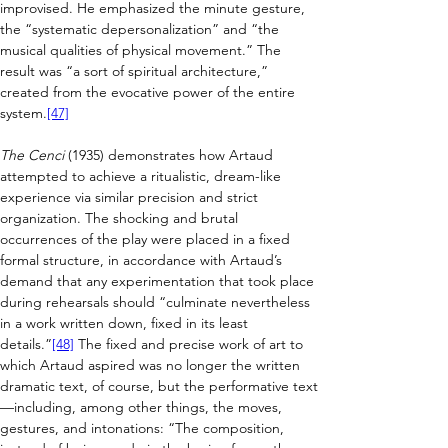
improvised. 
He emphasized the minute gesture, 
the “systematic depersonalization” and “the 
musical qualities of physical movement.” The 
result was “a sort of spiritual architecture,” 
created from the evocative power of the entire 
system.
[47]
The Cenci
 (1935) demonstrates how Artaud 
attempted to achieve a ritualistic, dream-like 
experience via similar precision and strict 
organization. The shocking and brutal 
occurrences of the play were placed in a fixed 
formal structure, in accordance with Artaud’s 
demand that any experimentation that took place 
during rehearsals should “culminate nevertheless 
in a work written down, fixed in its least 
details.”
[48]
 The fixed and precise work of art to 
which Artaud aspired was no longer the written 
dramatic text, of course, but the performative text
—
including, among other things, the moves, 
gestures, and intonations: “The composition, 