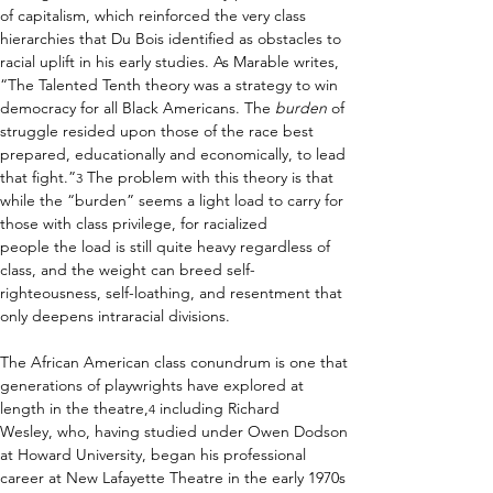
of capitalism, which reinforced the very class 
hierarchies that Du Bois identified as obstacles to 
racial uplift in his early studies. As Marable writes, 
“The Talented Tenth theory was a strategy to win 
democracy for all Black Americans. The 
burden
 of 
struggle resided upon those of the race best 
prepared, educationally and economically, to lead 
that fight.”
 The problem with this theory is that 
3
while the “burden” seems a light load to carry for 
those with class privilege, for racialized 
people the load is still quite heavy regardless of 
class, and the weight can breed self-
righteousness, self-loathing, and resentment that 
only deepens intraracial divisions. 
The African American class conundrum is one that 
generations of playwrights have explored at 
length in the theatre,
 including Richard 
4
Wesley, who, having studied under Owen Dodson 
at Howard University, began his professional 
career at New Lafayette Theatre in the early 1970s 