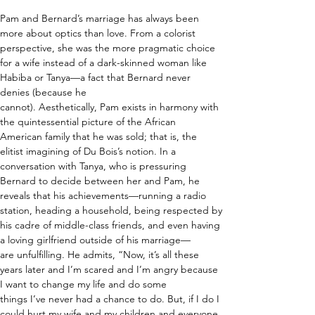
Pam and Bernard’s marriage has always been 
more about optics than love. From a colorist 
perspective, she was the more pragmatic choice 
for a wife instead of a dark-skinned woman like 
Habiba or Tanya—a fact that Bernard never 
denies (because he 
cannot). Aesthetically, Pam exists in harmony with 
the quintessential picture of the African 
American family that he was sold; that is, the 
elitist imagining of Du Bois’s notion. In a 
conversation with Tanya, who is pressuring 
Bernard to decide between her and Pam, he 
reveals that his achievements—running a radio 
station, heading a household, being respected by 
his cadre of middle-class friends, and even having 
a loving girlfriend outside of his marriage—
are unfulfilling. He admits, “Now, it’s all these 
years later and I’m scared and I’m angry because 
I want to change my life and do some 
things I’ve never had a chance to do. But, if I do I 
could hurt my wife and my children and everyone 