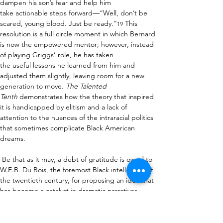
dampen his son’s fear and help him 
take actionable steps forward—“Well, don’t be 
scared, young blood. Just be ready.”
 This 
19
resolution is a full circle moment in which Bernard 
is now the empowered mentor; however, instead 
of playing Griggs’ role, he has taken 
the useful lessons he learned from him and 
adjusted them slightly, leaving room for a new 
generation to move. 
The Talented 
Tenth
 demonstrates how the theory that inspired 
it is handicapped by elitism and a lack of 
attention to the nuances of the intraracial politics 
that sometimes complicate Black American 
dreams.  
 Be that as it may, a debt of gratitude is owed to 
W.E.B
.
 Du Bois, the foremost Black intellectual of 
the twentieth century, for proposing an idea that 
has become a catalyst in dramatic narratives 
dating as far back as Theodore Ward’s 
Big White 
Fog 
(1938), Abram Hill's 
On Strivers Row
 (1939), 
and Lorraine Hansberry’s 
A Raisin in the 