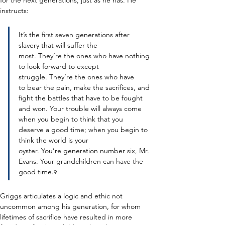
for the next generations, just as he has. He 
instructs: 
It’s the first seven generations after 
slavery that will suffer the 
most. They’re the ones who have nothing 
to look forward to except 
struggle. They’re the ones who have 
to bear the pain, make the sacrifices, and 
fight the battles that have to be fought 
and won. Your trouble will always come 
when you begin to think that you 
deserve a good time; when you begin to 
think the world is your 
oyster. You’re generation number six, Mr. 
Evans. Your grandchildren can have the 
good time.
9
Griggs articulates a logic and ethic not 
uncommon among his generation, for whom 
lifetimes of sacrifice have resulted in more 