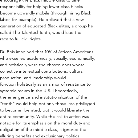
encourage the Black middle class to take 
responsibility for helping lower-class Blacks 
become upwardly mobile (through hiring Black 
labor, for example). He believed that a new 
generation of educated Black elites, a group he 
called The Talented Tenth, would lead the 
race to full civil rights. 
Du Bois imagined that 10% of African Americans 
who excelled academically, socially, economically, 
and artistically were the chosen ones whose 
collective intellectual contributions, cultural 
production, and leadership would 
function holistically as an armor of resistance to 
systemic racism in the U.S. Theoretically, 
the emergence and institutionalization of the 
“tenth” would help not only those less privileged 
to become liberated, but it would liberate the 
entire community. While this call to action was 
notable for its emphasis on the moral duty and 
obligation of the middle class, it ignored the 
alluring benefits and exclusionary politics 