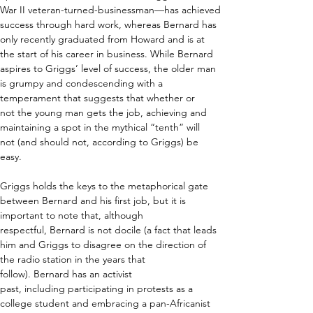
War II veteran-turned-businessman—has achieved 
success through hard work, whereas Bernard has 
only recently graduated from Howard and is
 at 
the start of his career in business. While Bernard 
aspires to Griggs’ level of success, the older man 
is grumpy and condescending with a 
temperament that suggests that whether or 
not the young man gets the job, achieving and 
maintaining a spot in the mythical “tenth” will 
not (and should not, according to Griggs) be 
easy.  
Griggs holds the keys to the metaphorical gate 
between Bernard and his first job, but it is 
important to note that, although 
respectful, Bernard is not docile (a fact that leads 
him and Griggs to disagree on the direction of 
the radio station in the years that 
follow). Bernard has an activist 
past, including participating in protests as a 
college student and embracing a pan-Africanist 