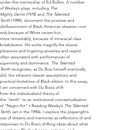
under the mentorship of Ed Bullins. A number 
of Wesley’s plays, including 
The 
Mighty Gents
 (1978) and 
The Talented 
Tenth
 (1989), document the promise and 
disillusionment of Black American dreams—not 
only because of White racism but, 
more remarkably, because of intraracial class 
breakdowns. His works magnify the elusive 
pleasures and lingering anxieties and regret 
often associated with performances of 
superiority and dominance. 
The Talented 
Tenth
 recognizes, as Du Bois himself eventually 
did, the inherent classist assumptions and 
practical limitations of Black elitism. In this essay, 
I am concerned with Du Bois’s shift 
from the individualized theory of 
the “tenth” to an institutional conceptualization 
of “Negro Art”.
 Reading Wesley’s 
The Talented 
5
Tenth
, set in the 1990s, I explore the playwright’s 
use of dreams and memories as reflections of and 
responses to Du Bois’s shifting ideas about what 