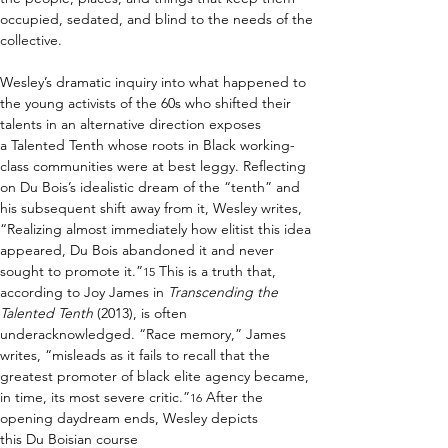
occupied, sedated, and blind to the needs of the 
collective. 
Wesley’s dramatic inquiry into what happened to 
the young activists of the 60s who shifted their 
talents in an alternative direction exposes 
a Talented Tenth whose roots in Black working-
class communities were at best leggy. Reflecting 
on Du Bois’s idealistic dream of the “tenth” and 
his subsequent shift away from it, Wesley writes, 
“Realizing almost immediately how elitist this idea 
appeared, Du Bois abandoned it and never 
sought to promote it.”
 This is a truth that, 
15
according to Joy James in 
Transcending the 
Talented Tenth
 (2013), is often 
underacknowledged. “Race memory,” James 
writes, “misleads as it fails to recall that the 
greatest promoter of black elite agency became, 
in time, its most severe critic.”
 After the 
16
opening daydream ends, Wesley depicts 
this Du Boisian course 