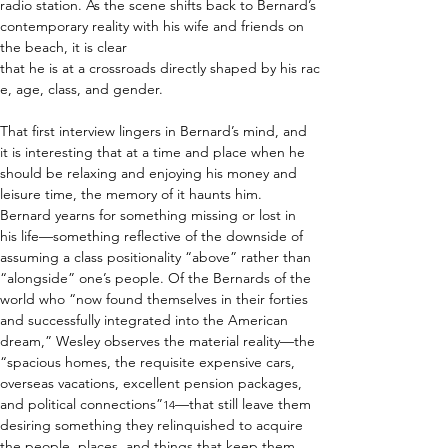
radio station. As the scene shifts back to Bernard’s 
contemporary reality with his wife and friends on 
the beach, it is clear 
that he is at a crossroads directly shaped by his rac
e, age, class, and gender.    
That first interview lingers in Bernard’s mind, and 
it is interesting that at a time and place when he 
should be relaxing and enjoying his money and 
leisure time, the memory of it haunts him. 
Bernard yearns for something missing or lost in 
his life—something reflective of the downside of 
assuming a class positionality “above” rather than 
“alongside” one’s people. Of the Bernards of the 
world who “now found themselves in their forties 
and successfully integrated into the American 
dream,” Wesley observes the material reality—the 
“spacious homes, the requisite expensive cars, 
overseas vacations, excellent pension packages, 
and political connections”
—that still leave them 
14
desiring something they relinquished to acquire 
the people, places, and things that keep them 