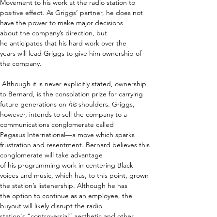
Movement to his work at the radio station to 
positive effect. As Griggs’ partner, he does not 
have the power to make major decisions 
about the company’s direction, but 
he anticipates that his hard work over the 
years will lead Griggs to give him ownership of 
the company.  
 Although it is never explicitly stated, ownership, 
to Bernard, is the consolation prize for carrying 
future generations on 
his
 shoulders. Griggs, 
however, intends to sell the company to a 
communications conglomerate called 
Pegasus International—a move which sparks 
frustration and resentment. Bernard believes this 
conglomerate will take advantage 
of his programming work in centering Black 
voices and music, which has, to this point, grown 
the station’s listenership. Although he has 
the option to continue as an employee, the 
buyout will likely disrupt the radio 
station's “controversial” aesthetic and other 