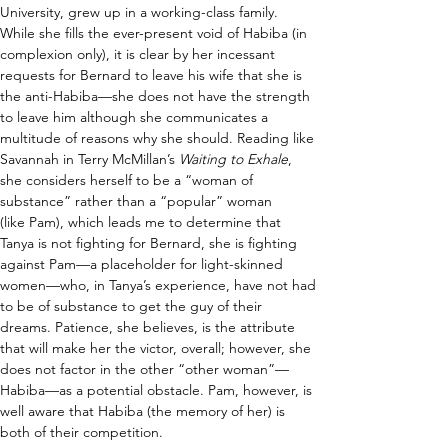
University, grew up in a working-class family. 
While she fills the ever-present void of Habiba (in 
complexion only), it is clear by her incessant 
requests for Bernard to leave his wife that she is 
the anti-Habiba—she does not have the strength 
to leave him although she communicates a 
multitude of reasons why she should. Reading like 
Savannah in Terry McMillan’s 
Waiting to Exhale
, 
she considers herself to be a “woman of 
substance” rather than a “popular” woman 
(like Pam), which leads me to determine that 
Tanya is not fighting for Bernard, she is fighting 
against Pam—a placeholder for light-skinned 
women—who, in Tanya’s experience, have not had 
to be of substance to get the guy of their 
dreams. Patience, she believes, is the attribute 
that will make her the victor, overall; however, she 
does not factor in the other “other woman”—
Habiba—as a potential obstacle. Pam, however, is 
well aware that Habiba (the memory of her) is 
both of their competition.  