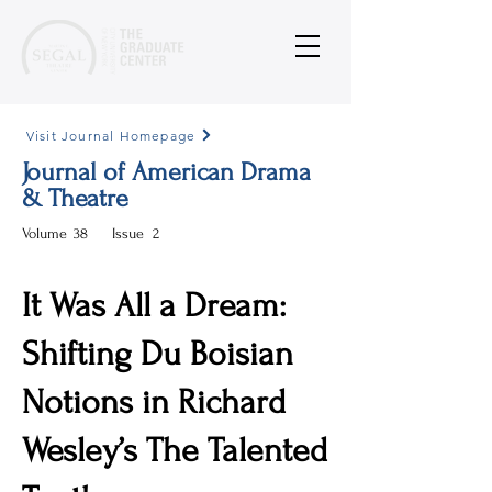
Visit Journal Homepage
Journal of American Drama
& Theatre
Volume
38
Issue
2
It Was All a Dream:
Shifting Du Boisian
Notions in Richard
Wesley’s The Talented