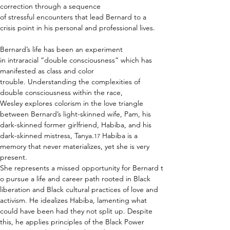
correction through a sequence 
of stressful encounters that lead Bernard to a 
crisis point in his personal and professional lives. 
Bernard’s life has been an experiment 
in intraracial “double consciousness” which has 
manifested as class and color 
trouble. Understanding the complexities of 
double consciousness within the race, 
Wesley explores colorism in the love triangle 
between Bernard’s light-skinned wife, Pam, his 
dark-skinned former girlfriend, Habiba, and his 
dark-skinned mistress, Tanya.
 Habiba is a 
17
memory that never materializes, yet she is very 
present. 
She represents a missed opportunity for Bernard t
o pursue a life and career path rooted in Black 
liberation and Black cultural practices of love and 
activism. He idealizes Habiba, lamenting what 
could have been had they not split up. Despite 
this, he applies principles of the Black Power 