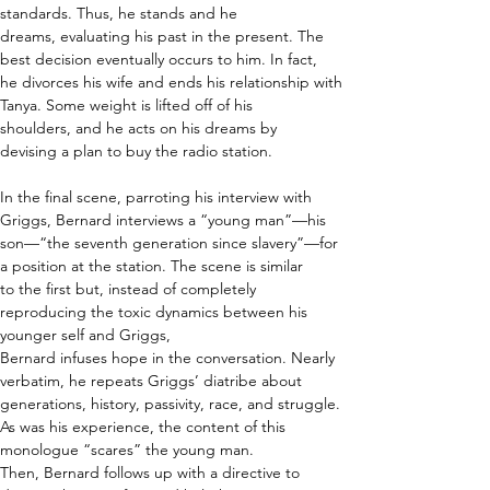
standards. Thus, he stands and he 
dreams, evaluating his past in the present. The 
best decision eventually occurs to him. In fact, 
he divorces his wife and ends his relationship with 
Tanya. Some weight is lifted off of his 
shoulders, and he acts on his dreams by 
devising a plan to buy the radio station. 
In the final scene, parroting his interview with 
Griggs, Bernard interviews a “young man”—his 
son—“the seventh generation since slavery”—for 
a position at the station. The scene is similar 
to the first but, instead of completely 
reproducing the toxic dynamics between his 
younger self and Griggs, 
Bernard infuses hope in the conversation. Nearly 
verbatim, he repeats Griggs’ diatribe about 
generations, history, passivity, race, and struggle. 
As was his experience, the content of this 
monologue “scares” the young man. 
Then, Bernard follows up with a directive to 