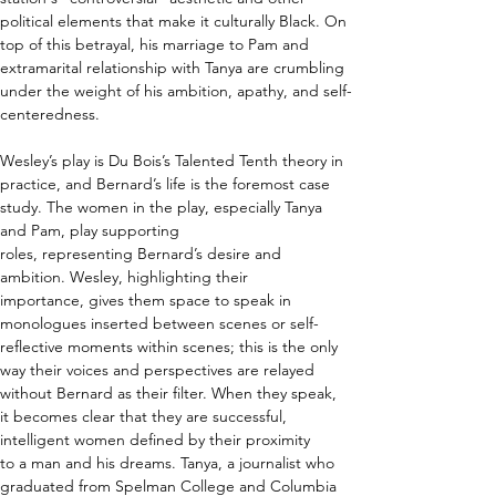
political elements that make it culturally Black. On 
top of this betrayal, his marriage to Pam and 
extramarital relationship with Tanya are crumbling 
under the weight of his ambition, apathy, and self-
centeredness.  
Wesley’s play is Du Bois’s Talented Tenth theory in 
practice, and Bernard’s life is the foremost case 
study. The women in the play, especially Tanya 
and Pam, play supporting 
roles, representing Bernard’s desire and 
ambition. Wesley, highlighting their 
importance, gives them space to speak in 
monologues inserted between scenes or self-
reflective moments within scenes; this is the only 
way their voices and perspectives are relayed 
without Bernard as their filter. When they speak, 
it becomes clear that they are successful, 
intelligent women defined by their proximity 
to a man and his dreams. Tanya, a journalist who 
graduated from Spelman College and Columbia 