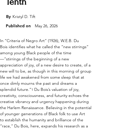
Tenth
By
Kristyl D. Tift
Published on
May 26, 2026
In “Criteria of Negro Art” (1926), W.E.B. Du 
Bois identifies what he called the “new stirrings” 
among young Black people of the time
—“stirrings of the beginning of a new 
appreciation of joy, of a new desire to create, of a 
new will to be, as though in this morning of group 
life we had awakened from some sleep that at 
once dimly mourns the past and dreams a 
splendid future.”
 Du Bois’s valuation of joy, 
1
creativity, consciousness, and futurity echoes the 
creative vibrancy and urgency happening during 
the Harlem Renaissance. Believing in the potential 
of younger generations of Black folk to use Art 
to establish the humanity and brilliance of the 
“race,” Du Bois, here, expands his research as a 