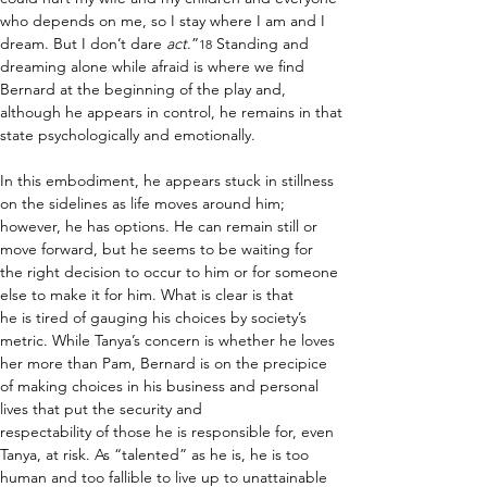
who depends on me, so I stay where I am and I 
dream. But I don’t dare 
act
.”
 Standing and 
18
dreaming alone while afraid is where we find 
Bernard at the beginning of the play and, 
although he appears in control, he remains in that 
state psychologically and emotionally.  
In this embodiment, he appears stuck in stillness 
on the sidelines as life moves around him; 
however, he has options. He can remain still or 
move forward, but he seems to be waiting for 
the right decision to occur to him or for someone 
else to make it for him. What is clear is that 
he is tired of gauging his choices by society’s 
metric. While Tanya’s concern is whether he loves 
her more than Pam, Bernard is on the precipice 
of making choices in his business and personal 
lives that put the security and 
respectability of those he is responsible for, even 
Tanya, at risk. As “talented” as he is, he is too 
human and too fallible to live up to unattainable 