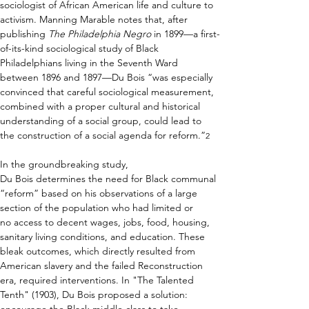
sociologist of African American life and culture to 
activism. Manning Marable notes that, after 
publishing 
The Philadelphia Negro 
in 1899—a first-
of-its-kind sociological study of Black 
Philadelphians living in the Seventh Ward 
between 1896 and 1897—Du Bois “was especially 
convinced that careful sociological measurement, 
combined with a proper cultural and historical 
understanding of a social group, could lead to 
the construction of a social agenda for reform.”
2
In the groundbreaking study, 
Du Bois determines the need for Black communal 
“reform” based on his observations of a large 
section of the population who had limited or 
no access to decent wages, jobs, food, housing, 
sanitary living conditions, and education. These 
bleak outcomes, which directly resulted from 
American slavery and the failed Reconstruction 
era, required interventions. In "The Talented 
Tenth"
(1903), Du Bois proposed a solution: 