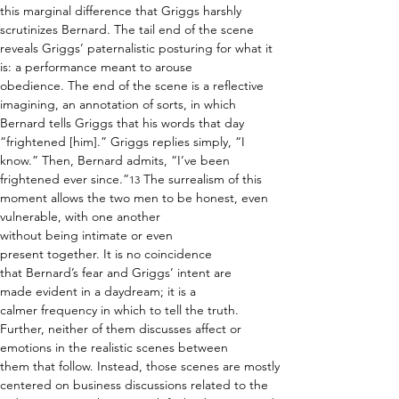
this marginal difference that Griggs harshly 
scrutinizes Bernard. The tail end of the scene 
reveals Griggs’ paternalistic posturing for what it 
is: a performance meant to arouse 
obedience. The end of the scene is a reflective 
imagining, an annotation of sorts, in which 
Bernard tells Griggs that his words that day 
“frightened [him].” Griggs replies simply, “I 
know.” Then, Bernard admits, “I’ve been 
frightened ever since.”
 The surrealism of this 
13
moment allows the two men to be honest, even 
vulnerable, with one another 
without being intimate or even 
present together. It is no coincidence 
that Bernard’s fear and Griggs’ intent are 
made evident in a daydream; it is a 
calmer frequency in which to tell the truth. 
Further, neither of them discusses affect or 
emotions in the realistic scenes between 
them that follow. Instead, those scenes are mostly 
centered on business discussions related to the 