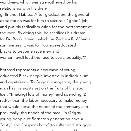
worldview, which was strengthened by his 
relationship with his then-
girlfriend, Habiba. After graduation, the general 
expectation was for him to secure a “good” job 
and put his radicalism aside for the betterment of 
the race. By doing this, he sacrifices his dream 
for Du Bois’s dream, which, as Zachary R. Williams 
summarizes it, was for “college-educated 
blacks to become race men and 
women [and] lead the race to social equality.”
7
Bernard represents a new wave of young, 
educated Black people invested in individualism 
and capitalism.
 To Griggs’ annoyance, the young 
8
man has his sights set on the fruits of his labor 
(i.e., “[making] lots of money” and spending it) 
rather than the labor necessary to make money 
that would serve the needs of the company and, 
proximally, the needs of the race. To Griggs, 
young people of Bernard’s generation have a 
“duty” and “responsibility” to suffer and struggle 