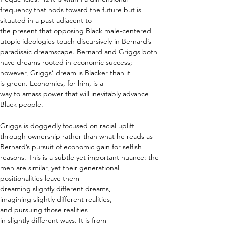
frequency that nods toward the future but is 
situated in a past adjacent to 
the present that opposing Black male-centered 
utopic ideologies touch discursively in Bernard’s 
paradisaic dreamscape. Bernard and Griggs both 
have dreams rooted in economic success; 
however, Griggs’ dream is Blacker than it 
is green. Economics, for him, is a 
way to amass power that will inevitably advance 
Black people.  
Griggs is doggedly focused on racial uplift 
through ownership rather than what he reads as 
Bernard’s pursuit of economic gain for selfish 
reasons. This is a subtle yet important nuance: the 
men are similar, yet their generational 
positionalities leave them 
dreaming slightly different dreams, 
imagining slightly different realities, 
and pursuing those realities 
in slightly different ways. It is from 