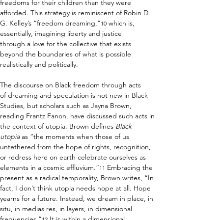
freedoms for their children than they were 
afforded. This strategy is reminiscent of Robin D. 
G. Kelley’s “freedom dreaming,”
 which is, 
10
essentially, imagining liberty and justice 
through a love for the collective that exists 
beyond the boundaries of what is possible 
realistically and politically.  
The discourse on Black freedom through acts 
of dreaming and speculation is not new in Black 
Studies, but scholars such as Jayna Brown, 
reading Frantz Fanon, have discussed such acts in 
the context of utopia. Brown defines 
Black 
utopia
 as “the moments when those of us 
untethered from the hope of rights, recognition, 
or redress here on earth celebrate ourselves as 
elements in a cosmic effluvium.”
 Embracing the 
11
present as a radical temporality, Brown writes, “In 
fact, I don’t think utopia needs hope at all. Hope 
yearns for a future. Instead, we dream in place, in 
situ, in medias res, in layers, in dimensional 
frequencies.”
 It is within a dimensional 
12