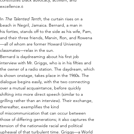
constitutes Black advocacy, activism, and 
excellence.
6
In 
The Talented Tenth
, the curtain rises on a 
beach in Negril, Jamaica. Bernard, a man in 
his forties, stands off to the side as his wife, Pam, 
and their three friends, Marvin, Ron, and Rowena
—all of whom are former Howard University 
classmates—relax in the sun. 
Bernard is daydreaming about his first job 
interview with Mr. Griggs, who is in his fifties and 
the owner of a radio station. The daydream, which 
is shown onstage, takes place in the 1960s. 
The 
dialogue begins easily, with the two connecting 
over a mutual acquaintance, before quickly 
shifting into more direct speech
 (similar to a 
grilling rather than an interview). Their exchange, 
thereafter, exemplifies the kind 
of miscommunication that can occur between 
those of differing generations; it also captures the 
tension of the nationwide racial and political 
upheaval of that turbulent time. 
Griggs—a World 