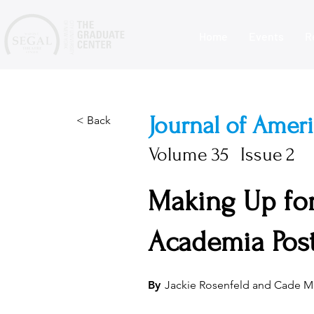
Home
Events
R
Journal of Amer
< Back
Volume
35
Issue
2
Making Up for
Academia Pos
By
Jackie Rosenfeld and Cade M