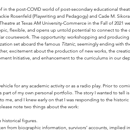
f in the post-COVID world of post-secondary educational theat
ackie Rosenfeld (Playwriting and Pedagogy) and Cade M. Sikora
 Theatre at Texas AM University-Commerce in the Fall of 2021 w
epic, flexible, and opens up untold potential to connect to the 
ar coursework. The opportunity: workshopping and producing a
ization set aboard the famous 
Titanic
, seemingly ending with the
r, excitement about the production of new works, the creation 
ent Initiative, and enhancement to the curriculums in our de
 vehicle for any academic activity or as a radio play. Prior to co
as part of my own personal portfolio. The story I wanted to tell i
o me, and I knew early on that I was responding to the historic 
 please note two things about the work:
 historical figures.
en from biographic information, survivors’ accounts, implied in s