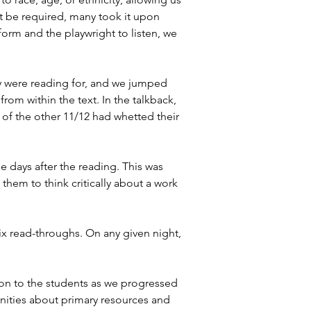
t be required, many took it upon 
orm and the playwright to listen, we 
ey were reading for, and we jumped 
 from within the text. In the talkback, 
of the other 11/12 had whetted their 
e days after the reading. This was 
them to think critically about a work 
six read-throughs. On any given night, 
ion to the students as we progressed 
unities about primary resources and 