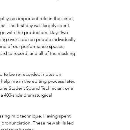
ays an important role in the script, 
t. The first day was largely spent 
age with the production. Days two 
ng over a dozen people individually 
one of our performance spaces, 
rd to record, and all of the masking 
ed to be re-recorded, notes on 
elp me in the editing process later. 
; one Student Sound Technician; one 
a 400-slide dramaturgical 
cussing mic technique. Having spent 
 pronunciation. These new skills led 
major university.