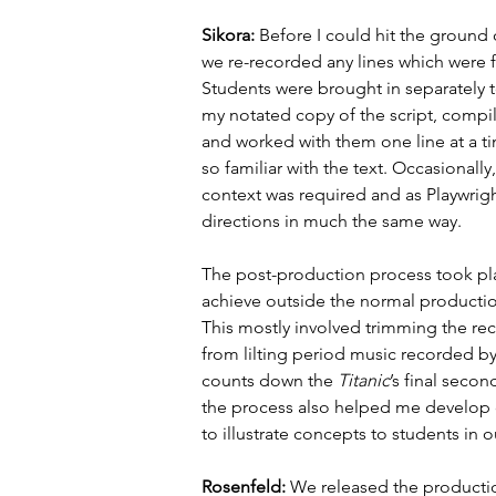
Sikora: 
Before I could hit the ground 
we re-recorded any lines which were 
Students were brought in separately t
my notated copy of the script, compil
and worked with them one line at a ti
so familiar with the text. Occasionall
context was required and as Playwrigh
directions in much the same way.
The post-production process took plac
achieve outside the normal production
This mostly involved trimming the re
from lilting period music recorded by
counts down the 
Titanic
’s final secon
the process also helped me develop 
to illustrate concepts to students in 
Rosenfeld: 
We released the production