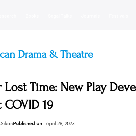
esearch
Books
Segal Talks
Journals
Festivals
ican Drama & Theatre
 Lost Time: New Play Dev
t COVID 19
.Sikora
Published on
April 28, 2023