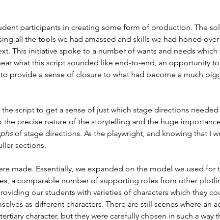
tudent participants in creating some form of production. The s
sing all the tools we had amassed and skills we had honed over
text. This initiative spoke to a number of wants and needs which
hear what this script sounded like end-to-end, an opportunity to
o provide a sense of closure to what had become a much bigger
the script to get a sense of just which stage directions needed 
the precise nature of the storytelling and the huge importance o
phs 
of stage directions. As the playwright, and knowing that I 
ller sections.
ere made. Essentially, we expanded on the model we used for the
les, a comparable number of supporting roles from other plotli
f providing our students with varieties of characters which they c
elves as different characters. There are still scenes where an ac
ertiary character, but they were carefully chosen in such a way 