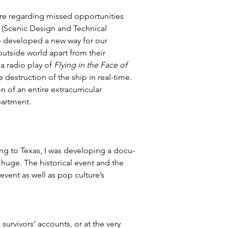
re regarding missed opportunities 
 (Scenic Design and Technical 
e developed a new way for our 
outside world apart from their 
 radio play of 
Flying in the Face of 
 destruction of the ship in real-time. 
of an entire extracurricular 
partment.
ming to Texas, I was developing a docu-
s huge. The historical event and the 
event as well as pop culture’s 
urvivors’ accounts, or at the very 