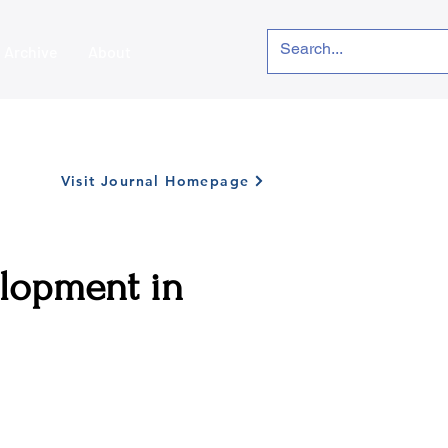
Archive
About
Visit Journal Homepage
elopment in