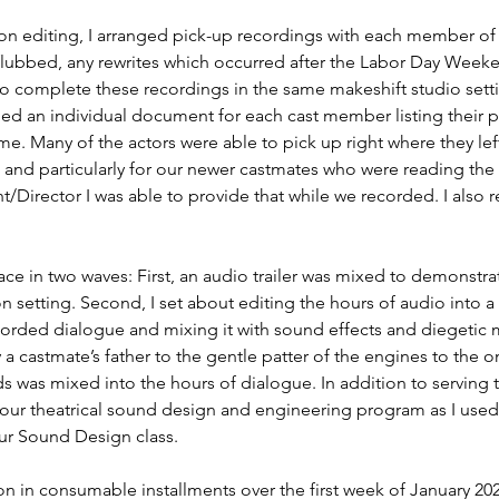
on editing, I arranged pick-up recordings with each member of t
flubbed, any rewrites which occurred after the Labor Day Weeke
o complete these recordings in the same makeshift studio settin
ed an individual document for each cast member listing their pi
me. Many of the actors were able to pick up right where they lef
y, and particularly for our newer castmates who were reading the E
t/Director I was able to provide that while we recorded. I also
e in two waves: First, an audio trailer was mixed to demonstrat
 setting. Second, I set about editing the hours of audio into a 
corded dialogue and mixing it with sound effects and diegetic 
 a castmate’s father to the gentle patter of the engines to the 
ds was mixed into the hours of dialogue. In addition to serving th
our theatrical sound design and engineering program as I used
our Sound Design class.
 in consumable installments over the first week of January 202