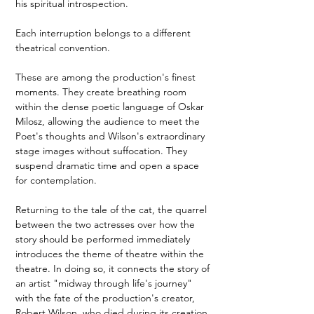
his spiritual introspection.
Each interruption belongs to a different 
theatrical convention.
These are among the production's finest 
moments. They create breathing room 
within the dense poetic language of Oskar 
Milosz, allowing the audience to meet the 
Poet's thoughts and Wilson's extraordinary 
stage images without suffocation. They 
suspend dramatic time and open a space 
for contemplation.
Returning to the tale of the cat, the quarrel 
between the two actresses over how the 
story should be performed immediately 
introduces the theme of theatre within the 
theatre. In doing so, it connects the story of 
an artist "midway through life's journey" 
with the fate of the production's creator, 
Robert Wilson, who died during its creation.