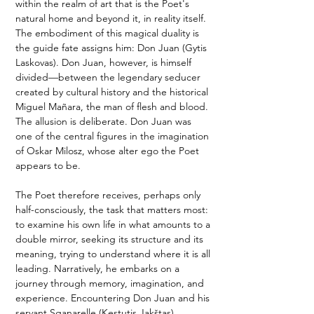
within the realm of art that is the Poet's 
natural home and beyond it, in reality itself. 
The embodiment of this magical duality is 
the guide fate assigns him: Don Juan (Gytis 
Laskovas). Don Juan, however, is himself 
divided—between the legendary seducer 
created by cultural history and the historical 
Miguel Mañara, the man of flesh and blood. 
The allusion is deliberate. Don Juan was 
one of the central figures in the imagination 
of Oskar Milosz, whose alter ego the Poet 
appears to be.
The Poet therefore receives, perhaps only 
half-consciously, the task that matters most: 
to examine his own life in what amounts to a 
double mirror, seeking its structure and its 
meaning, trying to understand where it is all 
leading. Narratively, he embarks on a 
journey through memory, imagination, and 
experience. Encountering Don Juan and his 
servant Sganarelle (Kęstutis Jakštas), 