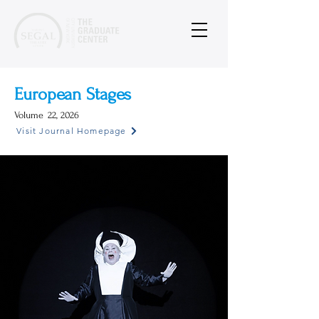
European Stages
Volume
22, 2026
Visit Journal Homepage