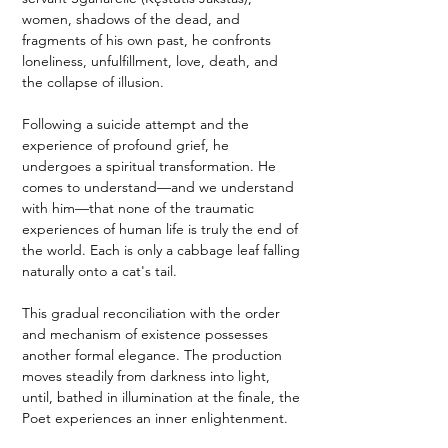
women, shadows of the dead, and 
fragments of his own past, he confronts 
loneliness, unfulfillment, love, death, and 
the collapse of illusion.
Following a suicide attempt and the 
experience of profound grief, he 
undergoes a spiritual transformation. He 
comes to understand—and we understand 
with him—that none of the traumatic 
experiences of human life is truly the end of 
the world. Each is only a cabbage leaf falling 
naturally onto a cat's tail.
This gradual reconciliation with the order 
and mechanism of existence possesses 
another formal elegance. The production 
moves steadily from darkness into light, 
until, bathed in illumination at the finale, the 
Poet experiences an inner enlightenment.