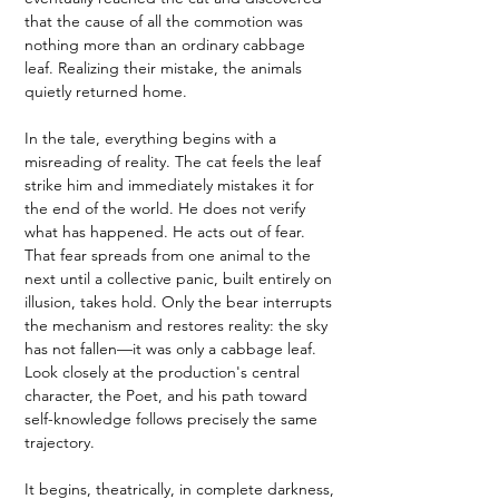
that the cause of all the commotion was 
nothing more than an ordinary cabbage 
leaf. Realizing their mistake, the animals 
quietly returned home.
In the tale, everything begins with a 
misreading of reality. The cat feels the leaf 
strike him and immediately mistakes it for 
the end of the world. He does not verify 
what has happened. He acts out of fear. 
That fear spreads from one animal to the 
next until a collective panic, built entirely on 
illusion, takes hold. Only the bear interrupts 
the mechanism and restores reality: the sky 
has not fallen—it was only a cabbage leaf.
Look closely at the production's central 
character, the Poet, and his path toward 
self-knowledge follows precisely the same 
trajectory.
It begins, theatrically, in complete darkness, 