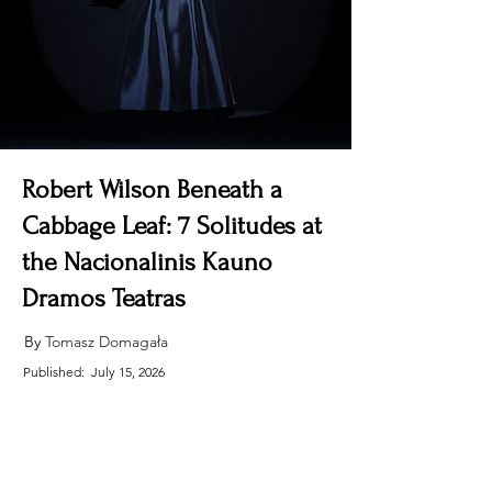
Robert Wilson Beneath a
Cabbage Leaf: 7 Solitudes at
the Nacionalinis Kauno
Dramos Teatras
By 
Tomasz Domagała
Published:
July 15, 2026