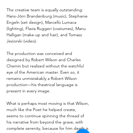
The creative team is equally outstanding: 
Hans-Jörn Brandenburg (music), Stephanie 
Engeln (set design), Marcello Lumaca 
(lighting), Flavia Ruggeri (costumes), Manu 
Halligan (make-up and hair), and Tomasz 
Jeziorski (video).
The production was conceived and 
designed by Robert Wilson and Charles 
Chemin but realized without the watchful 
eye of the American master. Even so, it 
remains unmistakably a Robert Wilson 
production—his theatrical language is 
present in every image.
What is perhaps most moving is that Wilson, 
much like the Poet he helped create, 
seems to continue spinning the thread of 
his narrative from beyond the grave, with 
complete serenity, because for him death is 