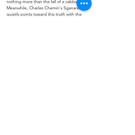
nothing more than the fall of a cabbage leaf.
Meanwhile, Charles Chemin's Sganarelle 
quietly points toward this truth with the 
subtlest of gestures, reminding us that 
7 
Solitudes
 is also, unmistakably, a 
performance about Robert Wilson himself.
Once that realization arrives, emotion 
catches in the throat almost instantly.
About the author(s)
A theatre critic, member and essayist of the 
Polish section of the AICT-IATC International 
Association of Theatre Critics, author of 
DOMAGAŁAsięKULTURY blog and “W 
pierwszym rzędzie” theatre cycle at RMF 
Classic radio, selector for the Boska Komedia / 
Divine Comedy International Theatre Festival 
and for the Paszport Awards from Polityka 
weekly. Works with key Polish theatre festivals. 