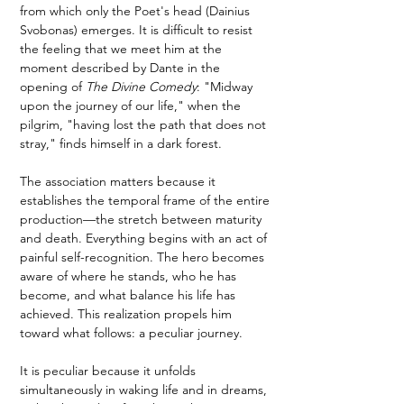
from which only the Poet's head (Dainius 
Svobonas) emerges. It is difficult to resist 
the feeling that we meet him at the 
moment described by Dante in the 
opening of 
The Divine Comedy
: "Midway 
upon the journey of our life," when the 
pilgrim, "having lost the path that does not 
stray," finds himself in a dark forest.
The association matters because it 
establishes the temporal frame of the entire 
production—the stretch between maturity 
and death. Everything begins with an act of 
painful self-recognition. The hero becomes 
aware of where he stands, who he has 
become, and what balance his life has 
achieved. This realization propels him 
toward what follows: a peculiar journey.
It is peculiar because it unfolds 
simultaneously in waking life and in dreams, 