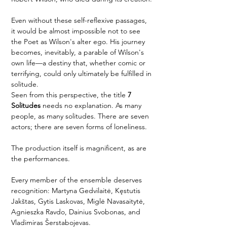
Even without these self-reflexive passages, 
it would be almost impossible not to see 
the Poet as Wilson's alter ego. His journey 
becomes, inevitably, a parable of Wilson's 
own life—a destiny that, whether comic or 
terrifying, could only ultimately be fulfilled in 
solitude.
Seen from this perspective, the title 
7 
Solitudes
 needs no explanation. As many 
people, as many solitudes. There are seven 
actors; there are seven forms of loneliness.
The production itself is magnificent, as are 
the performances.
Every member of the ensemble deserves 
recognition: Martyna Gedvilaitė, Kęstutis 
Jakštas, Gytis Laskovas, Miglė Navasaitytė, 
Agnieszka Ravdo, Dainius Svobonas, and 
Vladimiras Šerstabojevas.