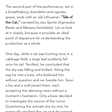
The second part of the performance, set in 
a breathtaking chandelier-and-cypress 
space, ends with an old Lithuanian 
"Tale of 
the Cat,"
 narrated by two Spirits (Agnieszka 
Ravdo and Martyna Gedvilaitė). Let us look 
at it closely, because it provides an ideal 
point of departure for understanding the 
production as a whole.
One day, while a cat was hunting mice in a 
cabbage field, a large leaf suddenly fell 
onto his tail. Terrified, he concluded that 
the sky was falling and bolted. Along the 
way he met a hare, who believed him 
without question and ran beside him. Soon 
a fox and a wolf joined them, each 
accepting the alarming news without a 
moment's hesitation. Only a bear decided 
to investigate the source of the rumor. 
Questioning the animals one by one, he 
eventually reached the cat and discovered 