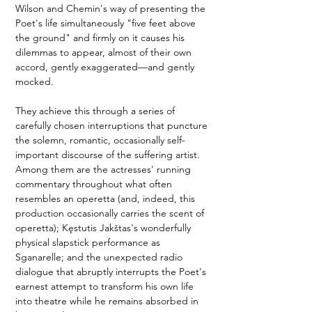
Wilson and Chemin's way of presenting the 
Poet's life simultaneously "five feet above 
the ground" and firmly on it causes his 
dilemmas to appear, almost of their own 
accord, gently exaggerated—and gently 
mocked.
They achieve this through a series of 
carefully chosen interruptions that puncture 
the solemn, romantic, occasionally self-
important discourse of the suffering artist. 
Among them are the actresses' running 
commentary throughout what often 
resembles an operetta (and, indeed, this 
production occasionally carries the scent of 
operetta); Kęstutis Jakštas's wonderfully 
physical slapstick performance as 
Sganarelle; and the unexpected radio 
dialogue that abruptly interrupts the Poet's 
earnest attempt to transform his own life 
into theatre while he remains absorbed in 