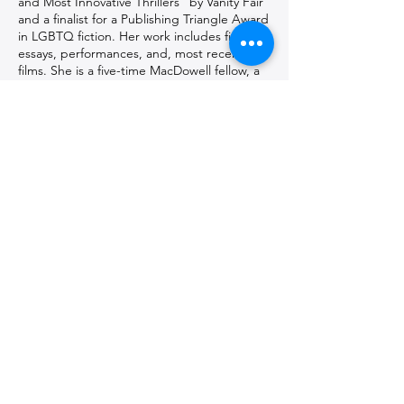
and Most Innovative Thrillers" by Vanity Fair
and a finalist for a Publishing Triangle Award
in LGBTQ fiction. Her work includes fiction,
essays, performances, and, most recently,
films. She is a five-time MacDowell fellow, a
Ucross fellow, and a New York Foundation
for the Arts fellow. Her critically acclaimed
performance works have been presented
extensively since the 1990s, and for which
she has received numerous commissions,
grants, and awards. She has been
described as an "enigmatic and eccentric"
(The New York Times), "brainy, allusive
Downtown artist" (The Village Voice), whose
work is "wry, poignant" (The New York
Times), "something like genius" (ArtVoice),
and “fiercely engages with the complexities
of the cruelty we impose on each other as
individuals and as a society” (Bomb).
Get in touch with the artist(s)
and follow them on social media