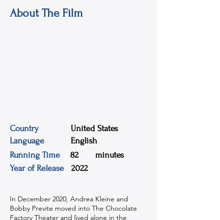
About The Film
Country
United States
Language
English
Running Time
82
minutes
Year of Release
2022
In December 2020, Andrea Kleine and
Bobby Previte moved into The Chocolate
Factory Theater and lived alone in the