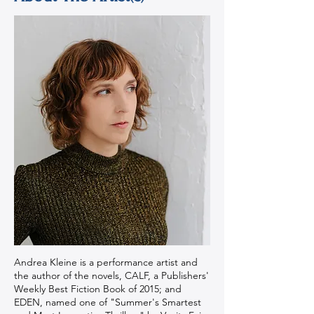
Andrea Kleine is a performance artist and
the author of the novels, CALF, a Publishers'
Weekly Best Fiction Book of 2015; and
EDEN, named one of "Summer's Smartest