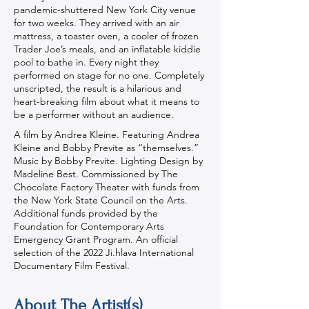
pandemic-shuttered New York City venue
for two weeks. They arrived with an air
mattress, a toaster oven, a cooler of frozen
Trader Joe’s meals, and an inflatable kiddie
pool to bathe in. Every night they
performed on stage for no one. Completely
unscripted, the result is a hilarious and
heart-breaking film about what it means to
be a performer without an audience.
A film by Andrea Kleine. Featuring Andrea
Kleine and Bobby Previte as “themselves.”
Music by Bobby Previte. Lighting Design by
Madeline Best. Commissioned by The
Chocolate Factory Theater with funds from
the New York State Council on the Arts.
Additional funds provided by the
Foundation for Contemporary Arts
Emergency Grant Program. An official
selection of the 2022 Ji.hlava International
Documentary Film Festival.
About The Artist(s)