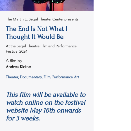
The Martin E. Segal Theater Center presents
The End Is Not What I
Thought It Would Be
At the Segal Theatre Film and Performance
Festival 2024
A film by
Andrea Kleine
Theater, Documentary, Film, Performance Art
This film will be available to
watch online on the festival
website May 16th onwards
for 3 weeks.